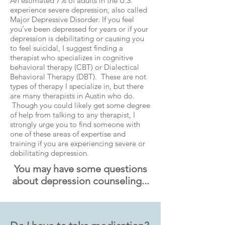
An estimated 7% of adults in the U.S.
experience severe depression, also called
Major Depressive Disorder. If you feel
you’ve been depressed for years or if your
depression is debilitating or causing you
to feel suicidal, I suggest finding a
therapist who specializes in cognitive
behavioral therapy (CBT) or Dialectical
Behavioral Therapy (DBT). These are not
types of therapy I specialize in, but there
are many therapists in Austin who do.
Though you could likely get some degree
of help from talking to any therapist, I
strongly urge you to find someone with
one of these areas of expertise and
training if you are experiencing severe or
debilitating depression.
You may have some questions
about depression counseling...