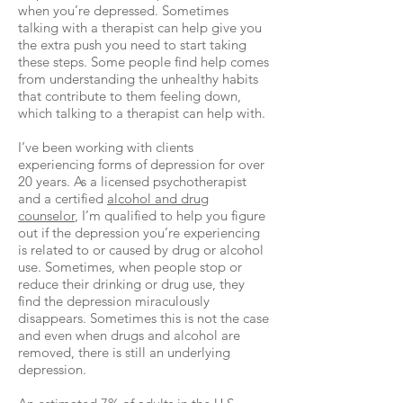
when you’re depressed. Sometimes
talking with a therapist can help give you
the extra push you need to start taking
these steps. Some people find help comes
from understanding the unhealthy habits
that contribute to them feeling down,
which talking to a therapist can help with.
I’ve been working with clients
experiencing forms of depression for over
20 years. As a licensed psychotherapist
and a certified
alcohol and drug
counselor
, I’m qualified to help you figure
out if the depression you’re experiencing
is related to or caused by drug or alcohol
use. Sometimes, when people stop or
reduce their drinking or drug use, they
find the depression miraculously
disappears. Sometimes this is not the case
and even when drugs and alcohol are
removed, there is still an underlying
depression.