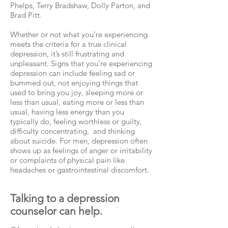
Phelps, Terry Bradshaw, Dolly Parton, and
Brad Pitt.
Whether or not what you’re experiencing
meets the criteria for a true clinical
depression, it’s still frustrating and
unpleasant. Signs that you’re experiencing
depression can include feeling sad or
bummed out, not enjoying things that
used to bring you joy, sleeping more or
less than usual, eating more or less than
usual, having less energy than you
typically do, feeling worthless or guilty,
difficulty concentrating, and thinking
about suicide. For men, depression often
shows up as feelings of anger or irritability
or complaints of physical pain like
headaches or gastrointestinal discomfort.
Talking to a depression
counselor can help.