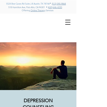
•
5524 Bee Caves Rd Suite J-8 Austin, TX 78746
(512) 590-9868
•
518 Hamilton Ave, Palo Alto, CA 94301
(650) 646-4220
Offering
Online Therapy
Services
GREG MILLER
LMFT, CADC II, ICADC
Psychotherapy & Addiction
Counseling – Texas & California
DEPRESSION