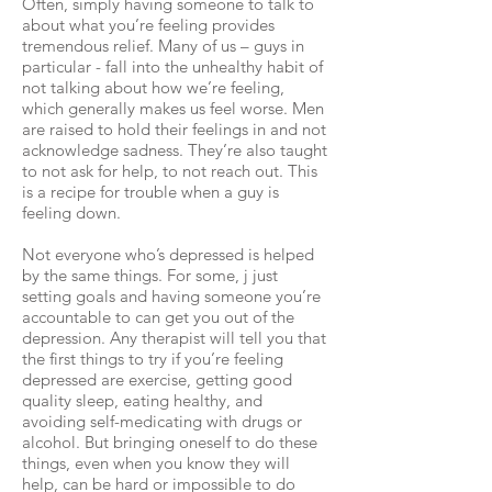
Often, simply having someone to talk to
about what you’re feeling provides
tremendous relief. Many of us – guys in
particular - fall into the unhealthy habit of
not talking about how we’re feeling,
which generally makes us feel worse. Men
are raised to hold their feelings in and not
acknowledge sadness. They’re also taught
to not ask for help, to not reach out. This
is a recipe for trouble when a guy is
feeling down.
Not everyone who’s depressed is helped
by the same things. For some, j just
setting goals and having someone you’re
accountable to can get you out of the
depression. Any therapist will tell you that
the first things to try if you’re feeling
depressed are exercise, getting good
quality sleep, eating healthy, and
avoiding self-medicating with drugs or
alcohol. But bringing oneself to do these
things, even when you know they will
help, can be hard or impossible to do