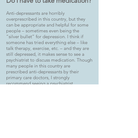
Do I have to take medication?
Anti-depressants are horribly
overprescribed in this country, but they
can be appropriate and helpful for some
people – sometimes even being the
“silver bullet” for depression. I think if
someone has tried everything else – like
talk therapy, exercise, etc. – and they are
still depressed, it makes sense to see a
psychiatrist to discuss medication. Though
many people in this country are
prescribed anti-depressants by their
primary care doctors, I strongly
recommend seeing a psychiatrist.
Won’t talking about it make
me feel even worse?
No. It doesn’t work this way, though this is
a common fear. Generally, people feel a
real sense of relief when they open up to a