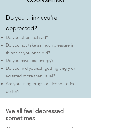
COUNSELING
Do you think you're
depressed?​
Do you often feel sad?
Do you not take as much pleasure in
things as you once did?
Do you have less energy?
Do you find yourself getting angry or
agitated more than usual?
Are you using drugs or alcohol to feel
better?
We all feel depressed
sometimes