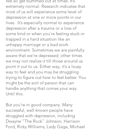
We all get bummed out at times. It’s
extremely normal. Research indicates that
most of us will experience some level of
depression at one or more points in our
lives. It’s especially normal to experience
depression after a trauma or a loss of
some kind or when you’re feeling stuck or
trapped in a hard situation like an
unhappy marriage or a bad work
environment. Sometimes we are painfully
aware that we’re depressed; other times
we may not realize it till those around us
point it out to us. Either way, it’s a lousy
way to feel and you may be struggling
trying to figure out how to feel better. You
might be the sort of person that can
handle anything that comes your way.
Until this.
But you’re in good company. Many
successful, well-known people have
struggled with depression, including
Dwayne “The Rock” Johnson, Harrison
Ford, Ricky Williams, Lady Gaga, Michael