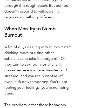
through this rough patch. But burnout 
doesn't respond to willpower. It 
requires something different.
When Men Try to Numb 
Burnout
A lot of guys dealing with burnout start 
drinking more or using other 
substances to take the edge off. Or 
they turn to sex, porn, or affairs. It 
makes sense – you're exhausted and 
stressed, and you really want relief, 
even if it’s only temporary. You're not 
feeling your feelings, you're numbing 
them.
The problem is that these behaviors 