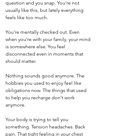
question and you snap. You're not 
usually like this, but lately everything 
feels like too much.
You're mentally checked out. Even 
when you're with your family, your mind 
is somewhere else. You feel 
disconnected even in moments that 
should matter.
Nothing sounds good anymore. The 
hobbies you used to enjoy feel like 
obligations now. The things that used 
to help you recharge don't work 
anymore.
Your body is trying to tell you 
something. Tension headaches. Back 
pain. That tight feeling in your chest 