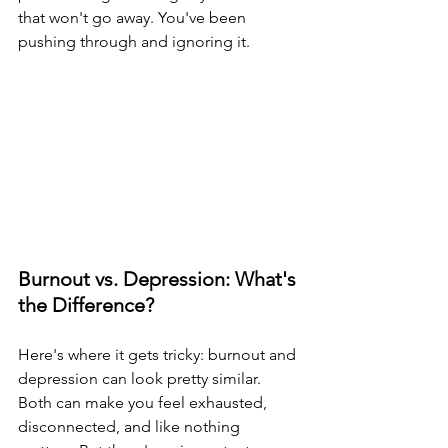
that won't go away. You've been 
pushing through and ignoring it.
Burnout vs. Depression: What's 
the Difference?
Here's where it gets tricky: burnout and 
depression can look pretty similar. 
Both can make you feel exhausted, 
disconnected, and like nothing 