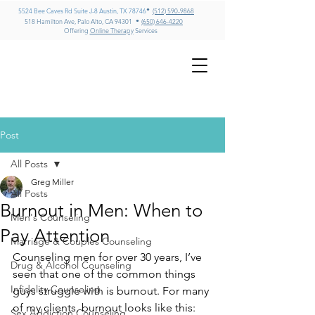
•
5524 Bee Caves Rd Suite J-8 Austin, TX 78746
(512) 590-9868
•
518 Hamilton Ave, Palo Alto, CA 94301
(650) 646-4220
Offering
Online Therapy
Services
GREG MILLER
LMFT, CADC II, ICADC
Psychotherapy & Addiction
Counseling – Texas & California
Post
All Posts
Greg Miller
All Posts
Burnout in Men: When to
Men's Counseling
Pay Attention
Marriage & Couples Counseling
Counseling men for over 30 years, I’ve 
Drug & Alcohol Counseling
seen that one of the common things 
Infidelity Counseling
guys struggle with is burnout. For many 
of my clients, burnout looks like this: 
Sex Addiction Counseling