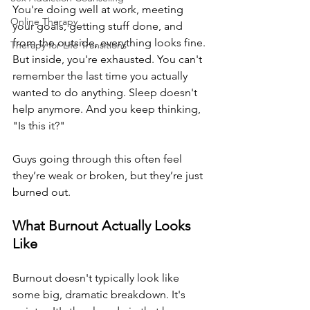
You're doing well at work, meeting 
Online Therapy
your goals, getting stuff done, and 
from the outside, everything looks fine. 
Therapy for Life Transitions
But inside, you're exhausted. You can't 
remember the last time you actually 
wanted to do anything. Sleep doesn't 
help anymore. And you keep thinking, 
"Is this it?"
Guys going through this often feel 
they’re weak or broken, but they’re just 
burned out.
What Burnout Actually Looks 
Like
Burnout doesn't typically look like 
some big, dramatic breakdown. It's 