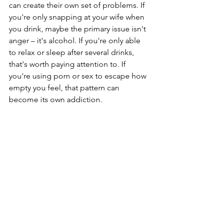
can create their own set of problems. If 
you're only snapping at your wife when 
you drink, maybe the primary issue isn't 
anger – it's alcohol. If you're only able 
to relax or sleep after several drinks, 
that's worth paying attention to. If 
you're using porn or sex to escape how 
empty you feel, that pattern can 
become its own addiction.