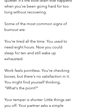
quieter. It's the slow drain that happens 
when you've been going hard for too 
long without recovering.
Some of the most common signs of 
burnout are:
You're tired all the time. You used to 
need eight hours. Now you could 
sleep for ten and still wake up 
exhausted.
Work feels pointless. You're checking 
boxes, but there's no satisfaction in it. 
You might find yourself thinking, 
"What's the point?"
Your temper is shorter. Little things set 
you off. Your partner asks a simple 