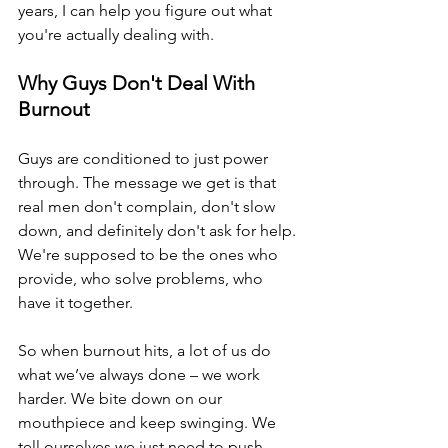
years, I can help you figure out what 
you're actually dealing with.
Why Guys Don't Deal With 
Burnout
Guys are conditioned to just power 
through. The message we get is that 
real men don't complain, don't slow 
down, and definitely don't ask for help. 
We're supposed to be the ones who 
provide, who solve problems, who 
have it together.
So when burnout hits, a lot of us do 
what we’ve always done – we work 
harder. We bite down on our 
mouthpiece and keep swinging. We 
tell ourselves we just need to push 