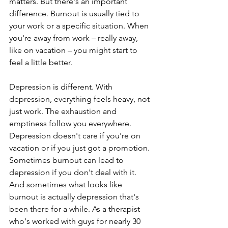
matters. But there's an important 
difference. Burnout is usually tied to 
your work or a specific situation. When 
you're away from work – really away, 
like on vacation – you might start to 
feel a little better.
Depression is different. With 
depression, everything feels heavy, not 
just work. The exhaustion and 
emptiness follow you everywhere. 
Depression doesn't care if you're on 
vacation or if you just got a promotion. 
Sometimes burnout can lead to 
depression if you don't deal with it. 
And sometimes what looks like 
burnout is actually depression that's 
been there for a while. As a therapist 
who's worked with guys for nearly 30 