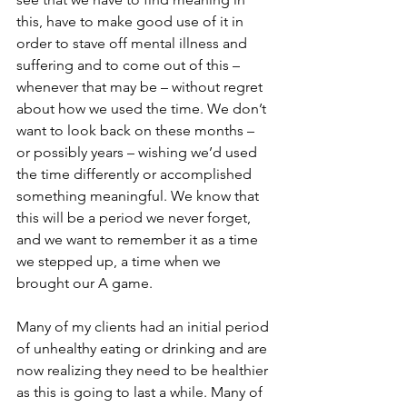
this, have to make good use of it in 
order to stave off mental illness and 
suffering and to come out of this – 
whenever that may be – without regret 
about how we used the time. We don’t 
want to look back on these months – 
or possibly years – wishing we’d used 
the time differently or accomplished 
something meaningful. We know that 
this will be a period we never forget, 
and we want to remember it as a time 
we stepped up, a time when we 
brought our A game. 
Many of my clients had an initial period 
of unhealthy eating or drinking and are 
now realizing they need to be healthier 
as this is going to last a while. Many of 