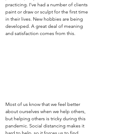
practicing. I’ve had a number of clients 
paint or draw or sculpt for the first time 
in their lives. New hobbies are being 
developed. A great deal of meaning 
and satisfaction comes from this. 
Most of us know that we feel better 
about ourselves when we help others, 
but helping others is tricky during this 
pandemic. Social distancing makes it 
hard to help, so it forces us to find 