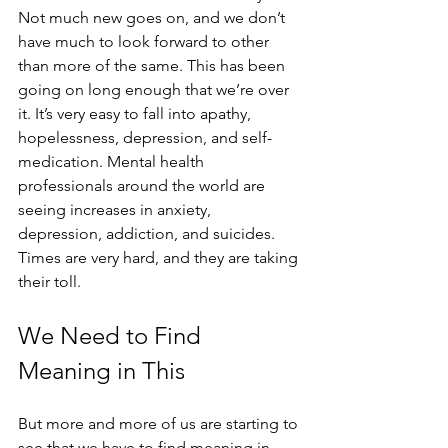
Not much new goes on, and we don’t 
have much to look forward to other 
than more of the same. This has been 
going on long enough that we’re over 
it. It’s very easy to fall into apathy, 
hopelessness, depression, and self-
medication. Mental health 
professionals around the world are 
seeing increases in anxiety, 
depression, addiction, and suicides. 
Times are very hard, and they are taking 
their toll. 
We Need to Find 
Meaning in This
But more and more of us are starting to 
see that we have to find meaning in 