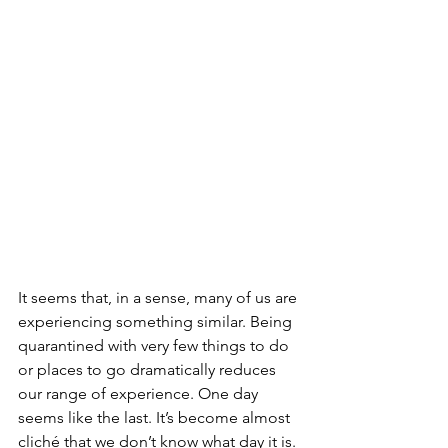
It seems that, in a sense, many of us are 
experiencing something similar. Being 
quarantined with very few things to do 
or places to go dramatically reduces 
our range of experience. One day 
seems like the last. It’s become almost 
cliché that we don’t know what day it is. 