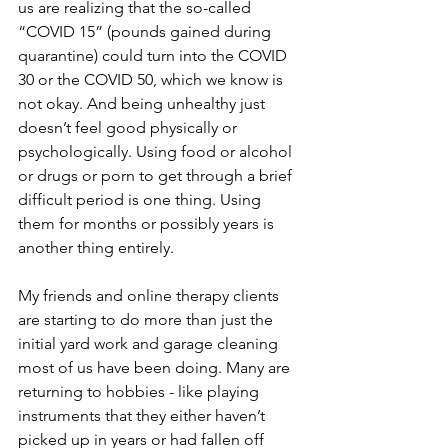
us are realizing that the so-called 
“COVID 15” (pounds gained during 
quarantine) could turn into the COVID 
30 or the COVID 50, which we know is 
not okay. And being unhealthy just 
doesn’t feel good physically or 
psychologically. Using food or alcohol 
or drugs or porn to get through a brief 
difficult period is one thing. Using 
them for months or possibly years is 
another thing entirely. 
My friends and online therapy clients 
are starting to do more than just the 
initial yard work and garage cleaning 
most of us have been doing. Many are 
returning to hobbies - like playing 
instruments that they either haven’t 
picked up in years or had fallen off 