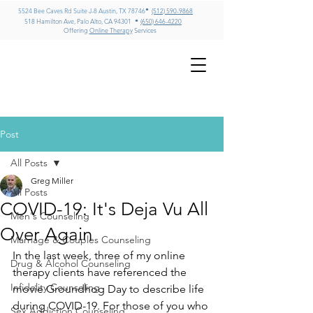
•
5524 Bee Caves Rd Suite J-8 Austin, TX 78746
(512) 590-9868
•
518 Hamilton Ave, Palo Alto, CA 94301
(650) 646-4220
Offering
Online Therapy
Services
GREG MILLER
LMFT, CADC II, ICADC
Psychotherapy & Addiction
Counseling – Texas & California
Post
All Posts
Greg Miller
All Posts
COVID-19: It's Deja Vu All
Men's Counseling
Over Again
Marriage & Couples Counseling
In the last week, three of my online 
Drug & Alcohol Counseling
therapy clients have referenced the 
Infidelity Counseling
movie Groundhog Day to describe life 
during COVID-19. For those of you who 
Sex Addiction Counseling