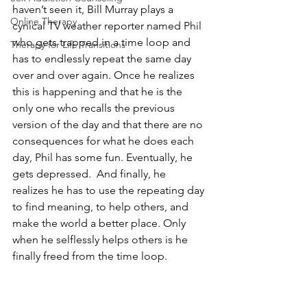
haven’t seen it, Bill Murray plays a 
Online Therapy
cynical TV weather reporter named Phil 
who gets trapped in a time loop and 
Therapy for Life Transitions
has to endlessly repeat the same day 
over and over again. Once he realizes 
this is happening and that he is the 
only one who recalls the previous 
version of the day and that there are no 
consequences for what he does each 
day, Phil has some fun. Eventually, he 
gets depressed.  And finally, he 
realizes he has to use the repeating day 
to find meaning, to help others, and 
make the world a better place. Only 
when he selflessly helps others is he 
finally freed from the time loop. 