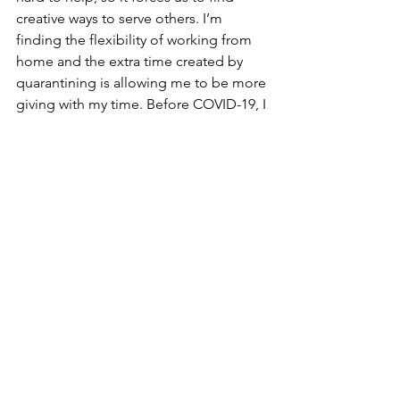
creative ways to serve others. I’m 
finding the flexibility of working from 
home and the extra time created by 
quarantining is allowing me to be more 
giving with my time. Before COVID-19, I 
was generally too busy to take much 
time to talk on the phone with 
potential clients or folks who needed a 
different kind of help than what I 
offered. Now I can, and it feels good. 
Though I want things to return to 
normal as soon as possible, this is a 
nice side effect of the pandemic. One 
of my clients has been making meals 
for some elderly neighbors. Another is 
shopping for a neighbor with a 
disability.  