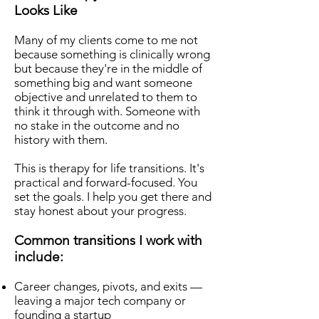
Looks Like
Many of my clients come to me not
because something is clinically wrong
but because they're in the middle of
something big and want someone
objective and unrelated to them to
think it through with. Someone with
no stake in the outcome and no
history with them.
This is therapy for life transitions. It's
practical and forward-focused. You
set the goals. I help you get there and
stay honest about your progress.
Common transitions I work with
include:
Career changes, pivots, and exits —
leaving a major tech company or
founding a startup