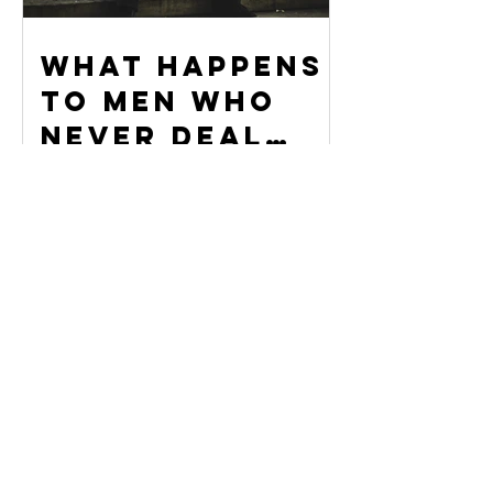
What Happens
to Men Who
Never Deal
With Their
Stuff
When You