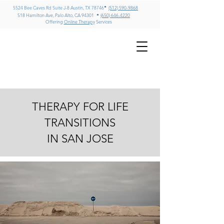
•
5524 Bee Caves Rd Suite J-8 Austin, TX 78746
(512) 590-9868
•
518 Hamilton Ave, Palo Alto, CA 94301
(650) 646-4220
Offering
Online Therapy
Services
GREG MILLER
LMFT, CADC II, ICADC
Psychotherapy & Addiction
Counseling – Texas & California
THERAPY FOR LIFE
TRANSITIONS
IN SAN JOSE