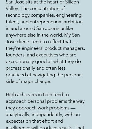
San Jose sits at the heart of Silicon
Valley. The concentration of
technology companies, engineering
talent, and entrepreneurial ambition
in and around San Jose is unlike
anywhere else in the world. My San
Jose clients tend to reflect that —
they're engineers, product managers,
founders, and executives who are
exceptionally good at what they do
professionally and often less
practiced at navigating the personal
side of major change.
High achievers in tech tend to
approach personal problems the way
they approach work problems —
analytically, independently, with an
expectation that effort and
intelligence will produce results. That