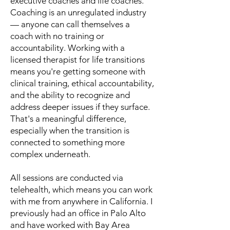
executive coaches and life coaches.
Coaching is an unregulated industry
— anyone can call themselves a
coach with no training or
accountability. Working with a
licensed therapist for life transitions
means you're getting someone with
clinical training, ethical accountability,
and the ability to recognize and
address deeper issues if they surface.
That's a meaningful difference,
especially when the transition is
connected to something more
complex underneath.
All sessions are conducted via
telehealth, which means you can work
with me from anywhere in California. I
previously had an office in Palo Alto
and have worked with Bay Area