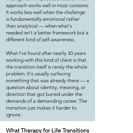
approach works well in most contexts.
It works less well when the challenge
is fundamentally emotional rather
than analytical — when what's
needed isn't a better framework but a
different kind of self-awareness.
What I've found after nearly 30 years
working with this kind of client is that
the transition itself is rarely the whole
problem. It's usually surfacing
something that was already there — a
question about identity, meaning, or
direction that got buried under the
demands of a demanding career. The
transition just makes it harder to
ignore.
What Therapy for Life Transitions