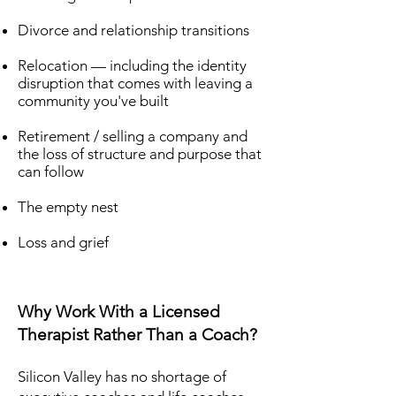
Divorce and relationship transitions
Relocation — including the identity
disruption that comes with leaving a
community you've built
Retirement / selling a company and
the loss of structure and purpose that
can follow
The empty nest
Loss and grief
Why Work With a Licensed
Therapist Rather Than a Coach?
Silicon Valley has no shortage of