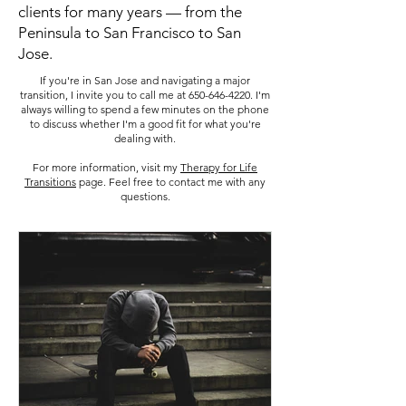
clients for many years — from the
Peninsula to San Francisco to San
Jose.
If you're in San Jose and navigating a major
transition, I invite you to call me at
650-646-4220
. I'm
always willing to spend a few minutes on the phone
to discuss whether I'm a good fit for what you're
dealing with.
For more information, visit my
Therapy for Life
Transitions
page. Feel free to contact me with any
questions.