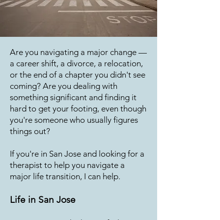
Are you navigating a major change —
a career shift, a divorce, a relocation,
or the end of a chapter you didn't see
coming? Are you dealing with
something significant and finding it
hard to get your footing, even though
you're someone who usually figures
things out?
If you're in San Jose and looking for a
therapist to help you navigate a
major life transition, I can help.
Life in San Jose