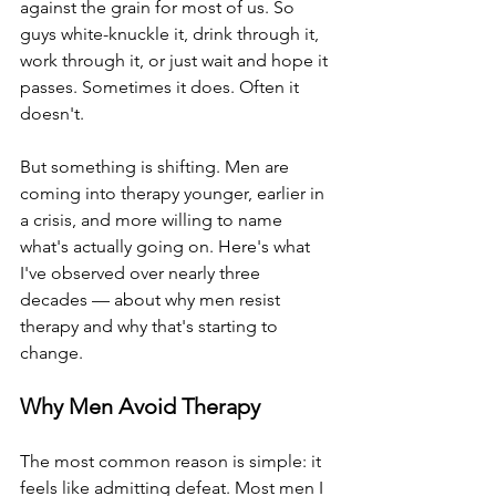
against the grain for most of us. So 
guys white-knuckle it, drink through it, 
work through it, or just wait and hope it 
passes. Sometimes it does. Often it 
doesn't.
But something is shifting. Men are 
coming into therapy younger, earlier in 
a crisis, and more willing to name 
what's actually going on. Here's what 
I've observed over nearly three 
decades — about why men resist 
therapy and why that's starting to 
change.
Why Men Avoid Therapy
The most common reason is simple: it 
feels like admitting defeat. Most men I 