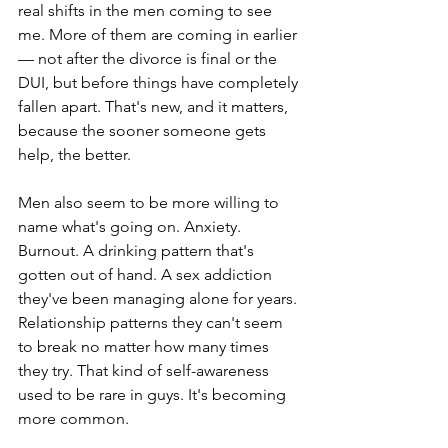
real shifts in the men coming to see 
me. More of them are coming in earlier 
— not after the divorce is final or the 
DUI, but before things have completely 
fallen apart. That's new, and it matters, 
because the sooner someone gets 
help, the better.
Men also seem to be more willing to 
name what's going on. Anxiety. 
Burnout. A drinking pattern that's 
gotten out of hand. A sex addiction 
they've been managing alone for years. 
Relationship patterns they can't seem 
to break no matter how many times 
they try. That kind of self-awareness 
used to be rare in guys. It's becoming 
more common.