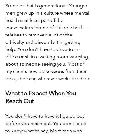
Some of that is generational. Younger 
men grew up in a culture where mental 
health is at least part of the 
conversation. Some of it is practical — 
telehealth removed a lot of the 
difficulty and discomfort in getting 
help. You don't have to drive to an 
office or sit in a waiting room worrying 
about someone seeing you. Most of 
my clients now do sessions from their 
desk, their car, wherever works for them.
What to Expect When You 
Reach Out
You don't have to have it figured out 
before you reach out. You don't need 
to know what to say. Most men who 