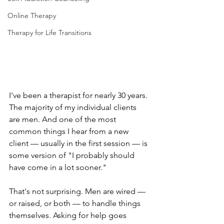
Online Therapy
Therapy for Life Transitions
I've been a therapist for nearly 30 years. 
The majority of my individual clients 
are men. And one of the most 
common things I hear from a new 
client — usually in the first session — is 
some version of "I probably should 
have come in a lot sooner."
That's not surprising. Men are wired — 
or raised, or both — to handle things 
themselves. Asking for help goes 