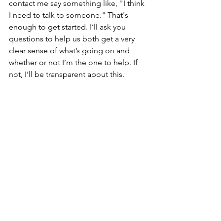
contact me say something like, "I think 
I need to talk to someone." That's 
enough to get started. I’ll ask you 
questions to help us both get a very 
clear sense of what’s going on and 
whether or not I’m the one to help. If 
not, I’ll be transparent about this.
If we do end up working together, 
therapy with me is a conversation. It's 