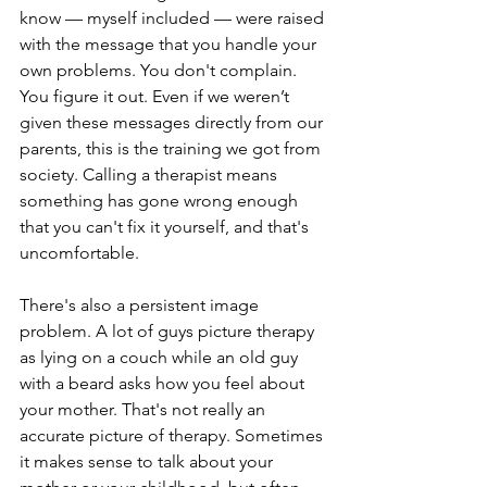
know — myself included — were raised 
with the message that you handle your 
own problems. You don't complain. 
You figure it out. Even if we weren’t 
given these messages directly from our 
parents, this is the training we got from 
society. Calling a therapist means 
something has gone wrong enough 
that you can't fix it yourself, and that's 
uncomfortable.
There's also a persistent image 
problem. A lot of guys picture therapy 
as lying on a couch while an old guy 
with a beard asks how you feel about 
your mother. That's not really an 
accurate picture of therapy. Sometimes 
it makes sense to talk about your 