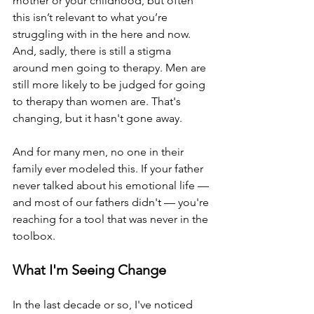
mother or your childhood, but often 
this isn’t relevant to what you’re 
struggling with in the here and now.
And, sadly, there is still a stigma 
around men going to therapy. Men are 
still more likely to be judged for going 
to therapy than women are. That's 
changing, but it hasn't gone away. 
And for many men, no one in their 
family ever modeled this. If your father 
never talked about his emotional life — 
and most of our fathers didn't — you're 
reaching for a tool that was never in the 
toolbox.
What I'm Seeing Change
In the last decade or so, I've noticed 