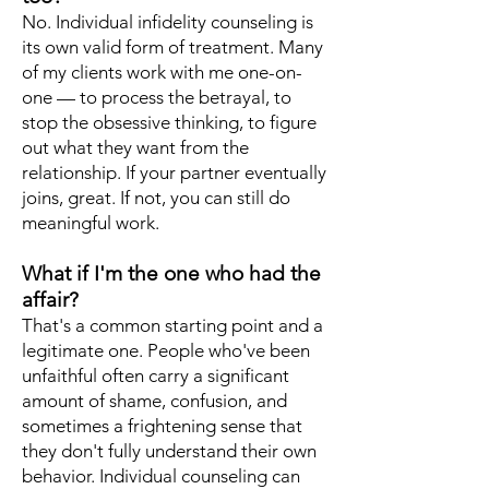
No. Individual infidelity counseling is
its own valid form of treatment. Many
of my clients work with me one-on-
one — to process the betrayal, to
stop the obsessive thinking, to figure
out what they want from the
relationship. If your partner eventually
joins, great. If not, you can still do
meaningful work.
What if I'm the one who had the
affair?
That's a common starting point and a
legitimate one. People who've been
unfaithful often carry a significant
amount of shame, confusion, and
sometimes a frightening sense that
they don't fully understand their own
behavior. Individual counseling can