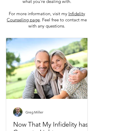
what you're dealing with.
For more information, visit my
Infidelity
Counseling page
. Feel free to contact me
with any questions.
Greg Miller
Now That My Infidelity has