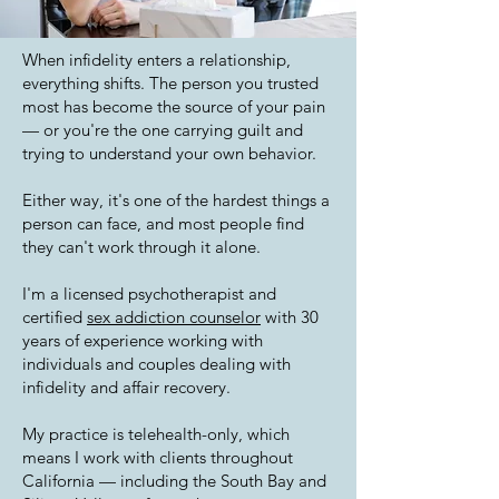
When infidelity enters a relationship,
everything shifts. The person you trusted
most has become the source of your pain
— or you're the one carrying guilt and
trying to understand your own behavior.
Either way, it's one of the hardest things a
person can face, and most people find
they can't work through it alone.
I'm a licensed psychotherapist and
certified
sex addiction counselor
with 30
years of experience working with
individuals and couples dealing with
infidelity and affair recovery.
My practice is telehealth-only, which
means I work with clients throughout
California — including the South Bay and