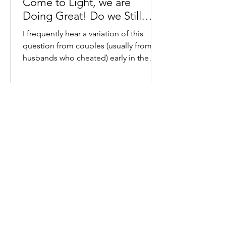
Come to Light, we are
Doing Great! Do we Still
Need Couples Therapy?
I frequently hear a variation of this
question from couples (usually from
husbands who cheated) early in the
process of healing from...