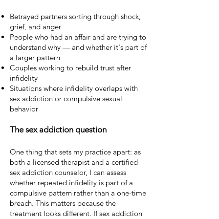
Betrayed partners sorting through shock,
grief, and anger
People who had an affair and are trying to
understand why — and whether it's part of
a larger pattern
Couples working to rebuild trust after
infidelity
Situations where infidelity overlaps with
sex addiction or compulsive sexual
behavior
The sex addiction question
One thing that sets my practice apart: as
both a licensed therapist and a certified
sex addiction counselor, I can assess
whether repeated infidelity is part of a
compulsive pattern rather than a one-time
breach. This matters because the
treatment looks different. If sex addiction