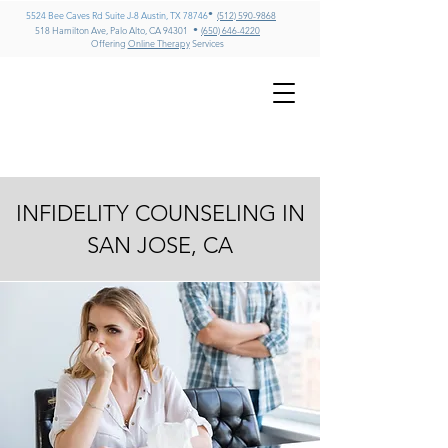
•
5524 Bee Caves Rd Suite J-8 Austin, TX 78746
(512) 590-9868
•
518 Hamilton Ave, Palo Alto, CA 94301
(650) 646-4220
Offering
Online Therapy
Services
GREG MILLER
LMFT, CADC II, ICADC
Psychotherapy & Addiction
Counseling – Texas & California
INFIDELITY COUNSELING IN
SAN JOSE, CA