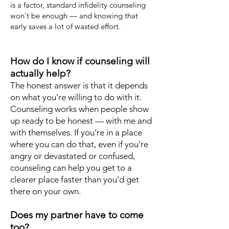
is a factor, standard infidelity counseling
won't be enough — and knowing that
early saves a lot of wasted effort.
How do I know if counseling will
actually help?
The honest answer is that it depends
on what you're willing to do with it.
Counseling works when people show
up ready to be honest — with me and
with themselves. If you're in a place
where you can do that, even if you're
angry or devastated or confused,
counseling can help you get to a
clearer place faster than you'd get
there on your own.
Does my partner have to come
too?