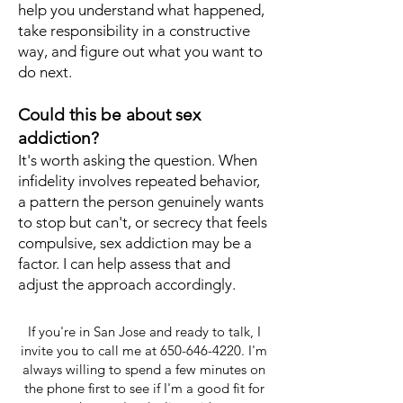
help you understand what happened,
take responsibility in a constructive
way, and figure out what you want to
do next.
Could this be about sex
addiction?
It's worth asking the question. When
infidelity involves repeated behavior,
a pattern the person genuinely wants
to stop but can't, or secrecy that feels
compulsive, sex addiction may be a
factor. I can help assess that and
adjust the approach accordingly.
If you're in San Jose and ready to talk, I
invite you to call me at
650-646-4220
. I'm
always willing to spend a few minutes on
the phone first to see if I'm a good fit for