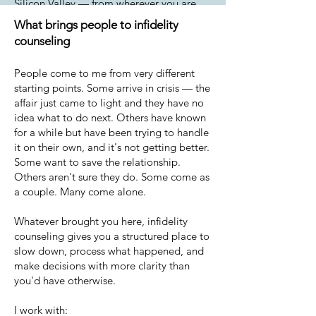
Silicon Valley — from wherever you are.
What brings people to infidelity
counseling
People come to me from very different
starting points. Some arrive in crisis — the
affair just came to light and they have no
idea what to do next. Others have known
for a while but have been trying to handle
it on their own, and it's not getting better.
Some want to save the relationship.
Others aren't sure they do. Some come as
a couple. Many come alone.
Whatever brought you here, infidelity
counseling gives you a structured place to
slow down, process what happened, and
make decisions with more clarity than
you'd have otherwise.
I work with: